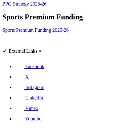
PPG Strategy 2025-26
Sports Premium Funding
Sports Premium Funding 2025-26
🔗
External Links
×
Facebook
X
Instagram
LinkedIn
Vimeo
Youtube