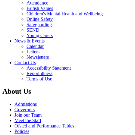
Attendance
British Values
Children's Mental Health and Wellbeing
Online Safety
Safeguarding
SEND
Young Carers
News & Events
Calendar
Letters
Newsletters
Contact Us
Accessibility Statement
Report illness
Terms of Use
About Us
Admissions
Governors
Join our Team
Meet the Staff
Ofsted and Performance Tables
Policies