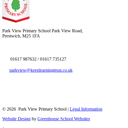
Park View Primary School
Park View Road,
Prestwich, M25 1FA
01617 987632 / 01617 735127
parkview@keeplearningtrust.co.uk
© 2026 Park View Primary School |
Legal Information
Website Design
by
Greenhouse School Websites