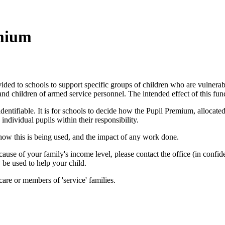
emium
vided to schools to support specific groups of children who are vulnera
 and children of armed service personnel. The intended effect of this fun
identifiable. It is for schools to decide how the Pupil Premium, allocat
individual pupils within their responsibility.
 how this is being used, and the impact of any work done.
ause of your family's income level, please contact the office (in confid
 be used to help your child.
care or members of 'service' families.