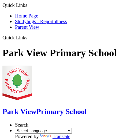
Quick Links
Home Page
Studybugs - Report illness
Parent View
Quick Links
Park View Primary School
Park View
Primary School
Search
Powered by
Translate