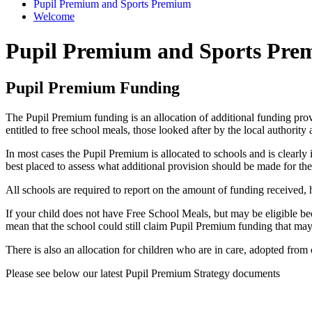
Pupil Premium and Sports Premium
Welcome
Pupil Premium and Sports Pr
Pupil Premium Funding
The Pupil Premium funding is an allocation of additional funding pro
entitled to free school meals, those looked after by the local authority
In most cases the Pupil Premium is allocated to schools and is clearly 
best placed to assess what additional provision should be made for the 
All schools are required to report on the amount of funding received,
If your child does not have Free School Meals, but may be eligible bec
mean that the school could still claim Pupil Premium funding that may
There is also an allocation for children who are in care, adopted from 
Please see below our latest Pupil Premium Strategy documents