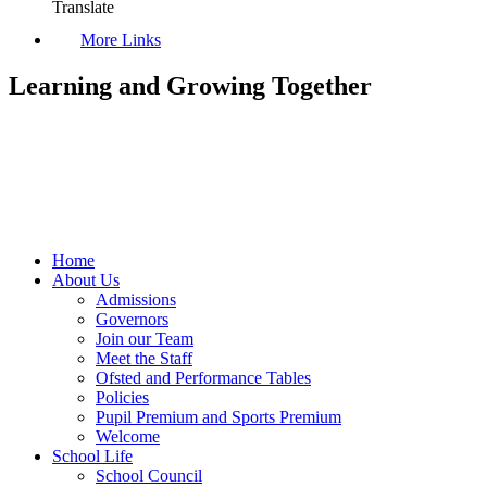
Translate
More Links
Learning and Growing Together
Home
About Us
Admissions
Governors
Join our Team
Meet the Staff
Ofsted and Performance Tables
Policies
Pupil Premium and Sports Premium
Welcome
School Life
School Council