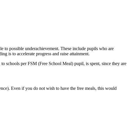
ble to possible underachievement. These include pupils who are
ding is to accelerate progress and raise attainment.
ed to schools per FSM (Free School Meal) pupil, is spent, since they are
ence). Even if you do not wish to have the free meals, this would