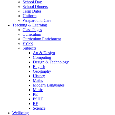
School Day
School Dinners
Term Dates
Uniform
Wraparound Care
Teaching & Learning
Class Pages
Curriculum
Curriculum Enrichment
EYFS
Subjects
Art & Design
Computing
Design & Technology
English
Geography
History
Maths
Modern Languages
Music
PE
PSHE
RE
Science
Wellbeing