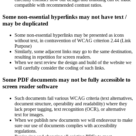
compatible with recommended contrast ratios.
Some non-essential hyperlinks may not have text /
may be duplicated
Some non-essential hyperlinks may be presented as icons
without text, in contravention of WCAG criterion 2.44 (Link
Purpose)
Similarly, some adjacent links may go to the same destination,
resulting in repetition for screen readers.
When we next review the design and build of the website we
will carefully consider the coding of such links.
Some PDF documents may not be fully accessible to
screen reader software
Such documents fail various WCAG criteria (text alternatives,
document structure, operability and readability) where they
lack proper tagging, text recognition (OCR), or alternative
text for images.
When we publish new documents we will endeavour to make
sure our use of documents complies with accessibility
regulations.