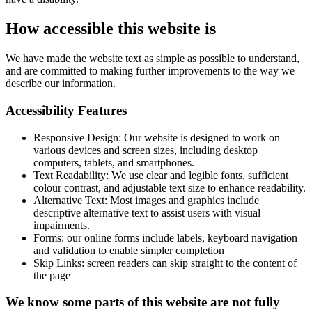
How accessible this website is
We have made the website text as simple as possible to understand,
and are committed to making further improvements to the way we
describe our information.
Accessibility Features
Responsive Design: Our website is designed to work on
various devices and screen sizes, including desktop
computers, tablets, and smartphones.
Text Readability: We use clear and legible fonts, sufficient
colour contrast, and adjustable text size to enhance readability.
Alternative Text: Most images and graphics include
descriptive alternative text to assist users with visual
impairments.
Forms: our online forms include labels, keyboard navigation
and validation to enable simpler completion
Skip Links: screen readers can skip straight to the content of
the page
We know some parts of this website are not fully