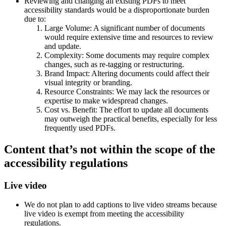
Reviewing and changing all existing PDFs to meet
accessibility standards would be a disproportionate burden
due to:
Large Volume: A significant number of documents
would require extensive time and resources to review
and update.
Complexity: Some documents may require complex
changes, such as re-tagging or restructuring.
Brand Impact: Altering documents could affect their
visual integrity or branding.
Resource Constraints: We may lack the resources or
expertise to make widespread changes.
Cost vs. Benefit: The effort to update all documents
may outweigh the practical benefits, especially for less
frequently used PDFs.
Content that’s not within the scope of the
accessibility regulations
Live video
We do not plan to add captions to live video streams because
live video is exempt from meeting the accessibility
regulations.