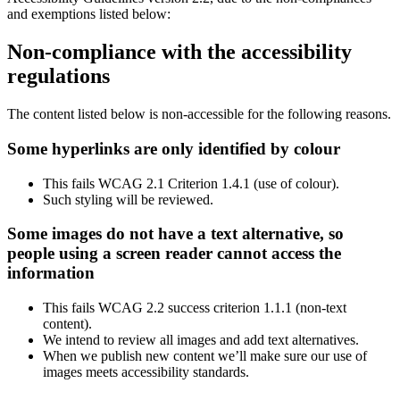
and exemptions listed below:
Non-compliance with the accessibility
regulations
The content listed below is non-accessible for the following reasons.
Some hyperlinks are only identified by colour
This fails WCAG 2.1 Criterion 1.4.1 (use of colour).
Such styling will be reviewed.
Some images do not have a text alternative, so
people using a screen reader cannot access the
information
This fails WCAG 2.2 success criterion 1.1.1 (non-text
content).
We intend to review all images and add text alternatives.
When we publish new content we’ll make sure our use of
images meets accessibility standards.