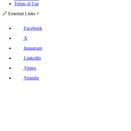
Terms of Use
🔗
External Links
×
Facebook
X
Instagram
LinkedIn
Vimeo
Youtube