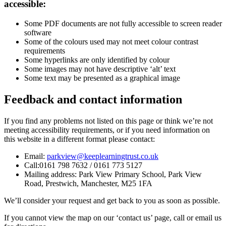
accessible:
Some PDF documents are not fully accessible to screen reader
software
Some of the colours used may not meet colour contrast
requirements
Some hyperlinks are only identified by colour
Some images may not have descriptive ‘alt’ text
Some text may be presented as a graphical image
Feedback and contact information
If you find any problems not listed on this page or think we’re not
meeting accessibility requirements, or if you need information on
this website in a different format please contact:
Email:
parkview@keeplearningtrust.co.uk
Call:
0161 798 7632 / 0161 773 5127
Mailing address:
Park View Primary School,
Park View
Road,
Prestwich, Manchester,
M25 1FA
We’ll consider your request and get back to you as soon as possible.
If you cannot view the map on our ‘contact us’ page, call or email us