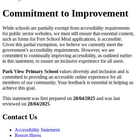
Commitment to Improvement
While schools are partially exempt from accessibility requirements
for public sector websites, we must still ensure that essential content,
such as forms for Free School Meal applications, is accessible.
Given this partial exemption, we believe we currently meet the
government’s accessibility requirements. However, we are
committed to continually improving accessibility, as outlined earlier
in this statement, to ensure an inclusive experience for all users.
Park View Primary School
values diversity and inclusion and is
committed to providing an accessible online experience for all
members of our community. Your feedback is essential in helping us
achieve this goal.
This statement was first prepared on
28/04/2025
and was last
reviewed on
28/04/2025
.
Contact Us
Accessibility Statement
Report illness