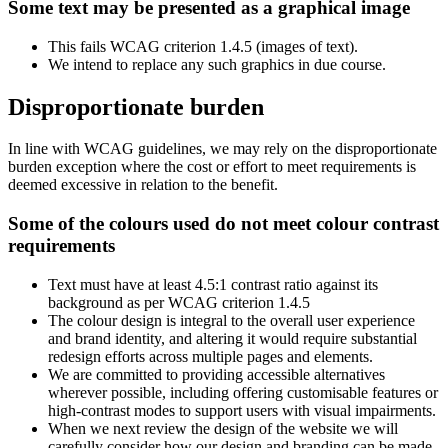
Some text may be presented as a graphical image
This fails WCAG criterion 1.4.5 (images of text).
We intend to replace any such graphics in due course.
Disproportionate burden
In line with WCAG guidelines, we may rely on the disproportionate
burden exception where the cost or effort to meet requirements is
deemed excessive in relation to the benefit.
Some of the colours used do not meet colour contrast
requirements
Text must have at least 4.5:1 contrast ratio against its
background as per WCAG criterion 1.4.5
The colour design is integral to the overall user experience
and brand identity, and altering it would require substantial
redesign efforts across multiple pages and elements.
We are committed to providing accessible alternatives
wherever possible, including offering customisable features or
high-contrast modes to support users with visual impairments.
When we next review the design of the website we will
carefully consider how our design and branding can be made