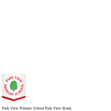
Park View Primary School
Park View Road,