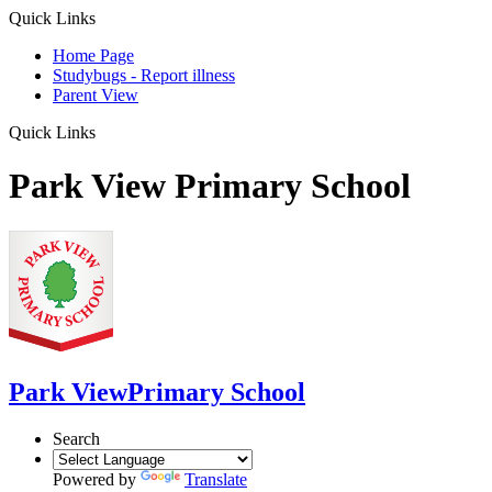
Quick Links
Home Page
Studybugs - Report illness
Parent View
Quick Links
Park View Primary School
Park View
Primary School
Search
Powered by
Translate