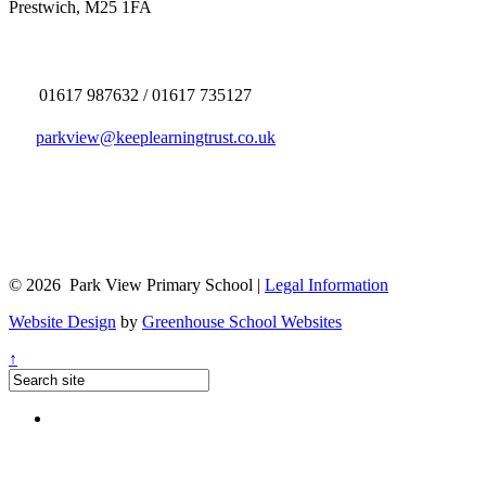
Prestwich, M25 1FA
01617 987632 / 01617 735127
parkview@keeplearningtrust.co.uk
© 2026 Park View Primary School |
Legal Information
Website Design
by
Greenhouse School Websites
↑