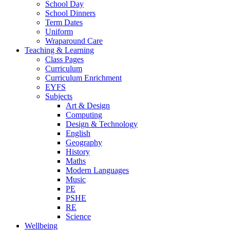
School Day
School Dinners
Term Dates
Uniform
Wraparound Care
Teaching & Learning
Class Pages
Curriculum
Curriculum Enrichment
EYFS
Subjects
Art & Design
Computing
Design & Technology
English
Geography
History
Maths
Modern Languages
Music
PE
PSHE
RE
Science
Wellbeing