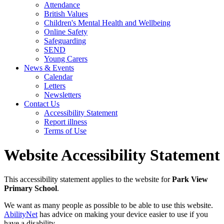
Attendance
British Values
Children's Mental Health and Wellbeing
Online Safety
Safeguarding
SEND
Young Carers
News & Events
Calendar
Letters
Newsletters
Contact Us
Accessibility Statement
Report illness
Terms of Use
Website Accessibility Statement
This accessibility statement applies to the website for
Park View
Primary School
.
We want as many people as possible to be able to use this website.
AbilityNet
has advice on making your device easier to use if you
have a disability.