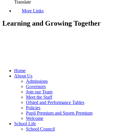
Translate
More Links
Learning and Growing Together
Home
About Us
Admissions
Governors
Join our Team
Meet the Staff
Ofsted and Performance Tables
Policies
Pupil Premium and Sports Premium
Welcome
School Life
School Council