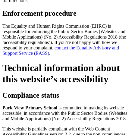
for directions.
Enforcement procedure
The Equality and Human Rights Commission (EHRC) is
responsible for enforcing the Public Sector Bodies (Websites and
Mobile Applications) (No. 2) Accessibility Regulations 2018 (the
‘accessibility regulations’). If you’re not happy with how we
respond to your complaint,
contact the Equality Advisory and
Support Service (EASS)
.
Technical information about
this website’s accessibility
Compliance status
Park View Primary School
is committed to making its website
accessible, in accordance with the Public Sector Bodies (Websites
and Mobile Applications) (No. 2) Accessibility Regulations 2018.
This website is partially compliant with the Web Content
Accessibility Guidelines version 2.2, due to the non-compliances