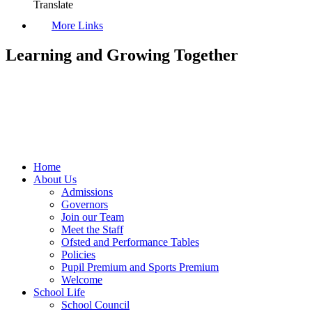
Translate
More Links
Learning and Growing Together
Home
About Us
Admissions
Governors
Join our Team
Meet the Staff
Ofsted and Performance Tables
Policies
Pupil Premium and Sports Premium
Welcome
School Life
School Council