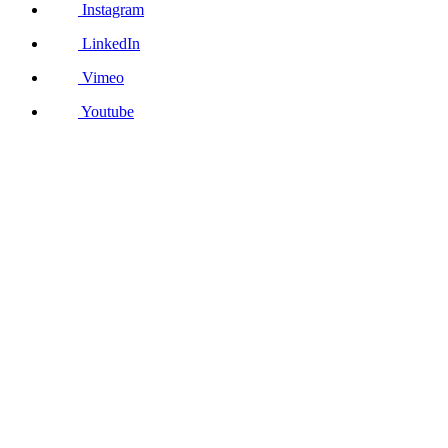
Instagram
LinkedIn
Vimeo
Youtube