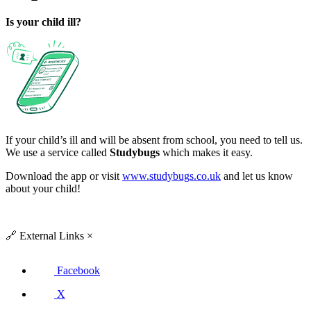
Is your child ill?
If your child’s ill and will be absent from school, you need to tell us.
We use a service called
Studybugs
which makes it easy.
Download the app or visit
www.studybugs.co.uk
and let us know
about your child!
🔗
External Links
×
Facebook
X