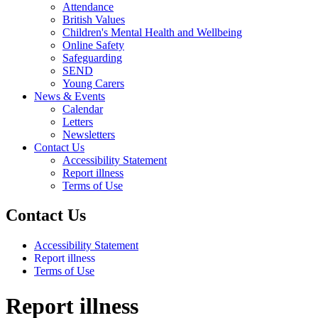
Attendance
British Values
Children's Mental Health and Wellbeing
Online Safety
Safeguarding
SEND
Young Carers
News & Events
Calendar
Letters
Newsletters
Contact Us
Accessibility Statement
Report illness
Terms of Use
Contact Us
Accessibility Statement
Report illness
Terms of Use
Report illness