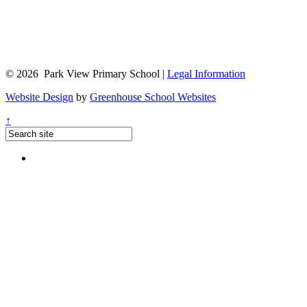
© 2026 Park View Primary School |
Legal Information
Website Design
by
Greenhouse School Websites
↑