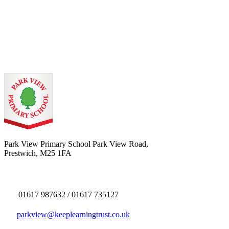
Park View Primary School
Park View Road,
Prestwich, M25 1FA
01617 987632 / 01617 735127
parkview@keeplearningtrust.co.uk