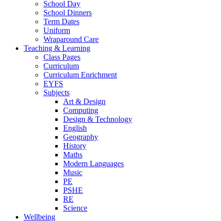
School Day
School Dinners
Term Dates
Uniform
Wraparound Care
Teaching & Learning
Class Pages
Curriculum
Curriculum Enrichment
EYFS
Subjects
Art & Design
Computing
Design & Technology
English
Geography
History
Maths
Modern Languages
Music
PE
PSHE
RE
Science
Wellbeing