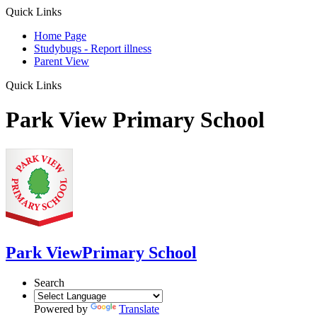
Quick Links
Home Page
Studybugs - Report illness
Parent View
Quick Links
Park View Primary School
Park View
Primary School
Search
Powered by
Translate