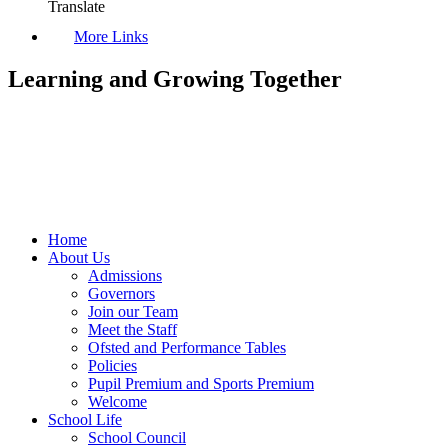
Translate
More Links
Learning and Growing Together
Home
About Us
Admissions
Governors
Join our Team
Meet the Staff
Ofsted and Performance Tables
Policies
Pupil Premium and Sports Premium
Welcome
School Life
School Council