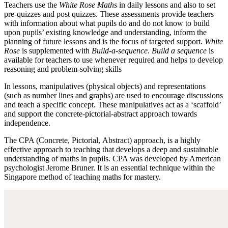
Teachers use the
White Rose Maths
in daily lessons and also to set
pre-quizzes and post quizzes. These assessments provide teachers
with information about what pupils do and do not know to build
upon pupils’ existing knowledge and understanding, inform the
planning of future lessons and is the focus of targeted support.
White
Rose
is supplemented with
Build-a-sequence
.
Build a sequence
is
available for teachers to use whenever required and helps to develop
reasoning and problem-solving skills
In lessons, manipulatives (physical objects) and representations
(such as number lines and graphs) are used to encourage discussions
and teach a specific concept. These manipulatives act as a ‘scaffold’
and support the concrete-pictorial-abstract approach towards
independence.
The CPA (Concrete, Pictorial, Abstract) approach, is a highly
effective approach to teaching that develops a deep and sustainable
understanding of maths in pupils. CPA was developed by American
psychologist Jerome Bruner. It is an essential technique within the
Singapore method of teaching maths for mastery.