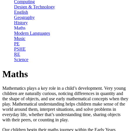
Computing
Design & Technology
English
Geography
History
Maths
Modern Languages
Music
PE
PSHE
RE
Science
Maths
Mathematics plays a key role in a child’s development. Very young
children are naturally curious, noticing differences in quantity and
the shape of objects, and use early mathematical concepts when they
play. Mathematical understanding helps children make sense of the
world around them, interpret situations, and solve problems in
everyday life, whether that’s understanding time, sharing objects
with their peers, or counting in play.
Our children begin their maths journey within the Early Years