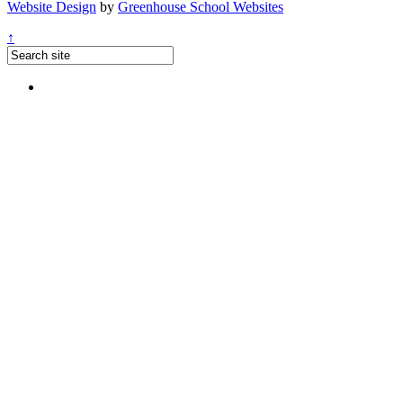
Website Design
by
Greenhouse School Websites
↑