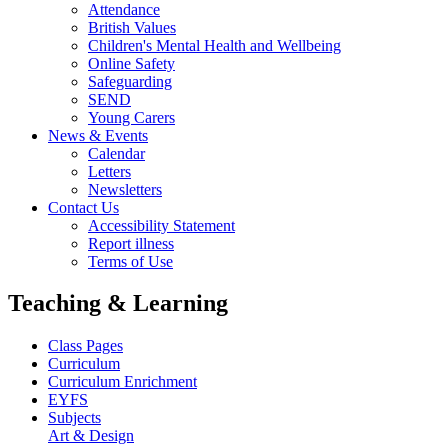
Attendance
British Values
Children's Mental Health and Wellbeing
Online Safety
Safeguarding
SEND
Young Carers
News & Events
Calendar
Letters
Newsletters
Contact Us
Accessibility Statement
Report illness
Terms of Use
Teaching & Learning
Class Pages
Curriculum
Curriculum Enrichment
EYFS
Subjects
Art & Design