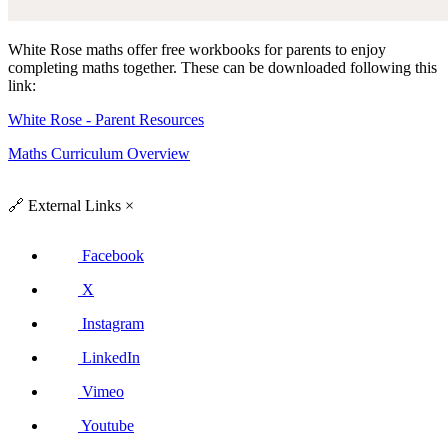
White Rose maths offer free workbooks for parents to enjoy
completing maths together. These can be downloaded following this
link:
White Rose - Parent Resources
Maths Curriculum Overview
🔗
External Links
×
Facebook
X
Instagram
LinkedIn
Vimeo
Youtube