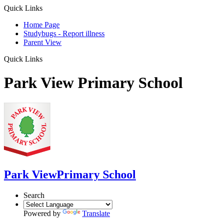
Quick Links
Home Page
Studybugs - Report illness
Parent View
Quick Links
Park View Primary School
Park View
Primary School
Search
Powered by
Translate