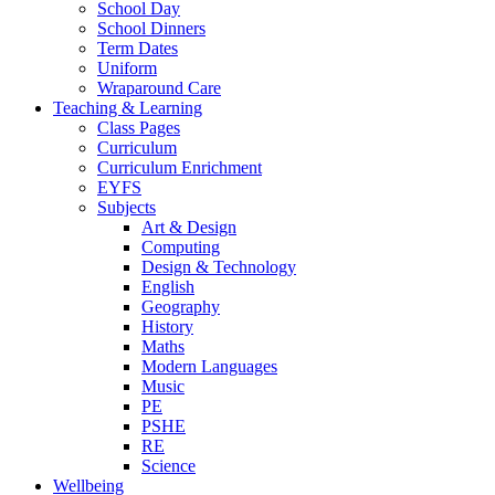
School Day
School Dinners
Term Dates
Uniform
Wraparound Care
Teaching & Learning
Class Pages
Curriculum
Curriculum Enrichment
EYFS
Subjects
Art & Design
Computing
Design & Technology
English
Geography
History
Maths
Modern Languages
Music
PE
PSHE
RE
Science
Wellbeing