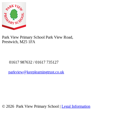
Park View Primary School
Park View Road,
Prestwich, M25 1FA
01617 987632 / 01617 735127
parkview@keeplearningtrust.co.uk
© 2026 Park View Primary School |
Legal Information