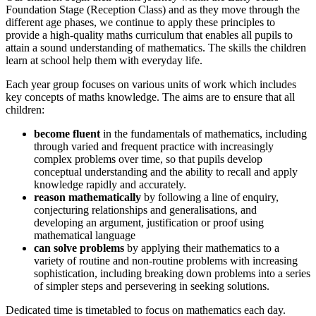
Foundation Stage (Reception Class) and as they move through the
different age phases, we continue to apply these principles to
provide a high-quality maths curriculum that enables all pupils to
attain a sound understanding of mathematics. The skills the children
learn at school help them with everyday life.
Each year group focuses on various units of work which includes
key concepts of maths knowledge. The aims are to ensure that all
children:
become fluent
in the fundamentals of mathematics, including
through varied and frequent practice with increasingly
complex problems over time, so that pupils develop
conceptual understanding and the ability to recall and apply
knowledge rapidly and accurately.
reason mathematically
by following a line of enquiry,
conjecturing relationships and generalisations, and
developing an argument, justification or proof using
mathematical language
can solve problems
by applying their mathematics to a
variety of routine and non-routine problems with increasing
sophistication, including breaking down problems into a series
of simpler steps and persevering in seeking solutions.
Dedicated time is timetabled to focus on mathematics each day.