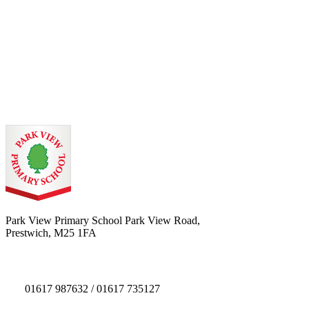
Park View Primary School
Park View Road,
Prestwich, M25 1FA
01617 987632 / 01617 735127