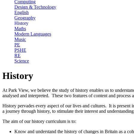
Computing
Design & Technology
English
Geography
History
Maths
Modern Languages
Music
PE
PSHE
RE
Science
History
At Park View, we believe the study of history enables us to understand
analysed and interpreted. These two features of content and process a
History pervades every aspect of our lives and cultures. It is present
a journey through history, to stimulate their interest and understanding
The aim of our history curriculum is to:
Know and understand the history of changes in Britain as a coher