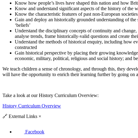
Know how people’s lives have shaped this nation and how Brita
Know and understand significant aspects of the history of the wi
Know the characteristic features of past non-European societies
Gain and deploy an historically grounded understanding of the sub
‘beliefs’
Understand the disciplinary concepts of continuity and change, 
analyse trends, frame historically-valid questions and create th
Understand the methods of historical enquiry, including how ev
constructed
Gain historical perspective by placing their growing knowledge i
economic, military, political, religious and social history; and 
We teach children a sense of chronology, and through this, they develo
will have the opportunity to enrich their learning further by going on a
Take a look at our History
Curriculum Overview:
History Curriculum Overview
🔗
External Links
×
Facebook