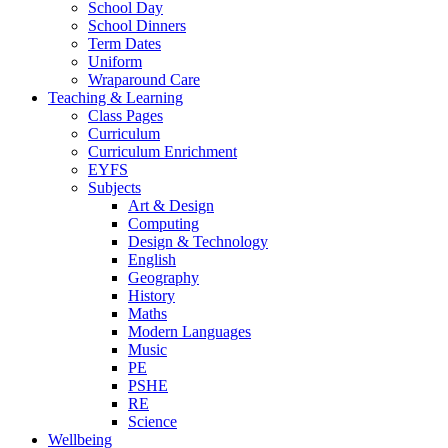
School Day
School Dinners
Term Dates
Uniform
Wraparound Care
Teaching & Learning
Class Pages
Curriculum
Curriculum Enrichment
EYFS
Subjects
Art & Design
Computing
Design & Technology
English
Geography
History
Maths
Modern Languages
Music
PE
PSHE
RE
Science
Wellbeing