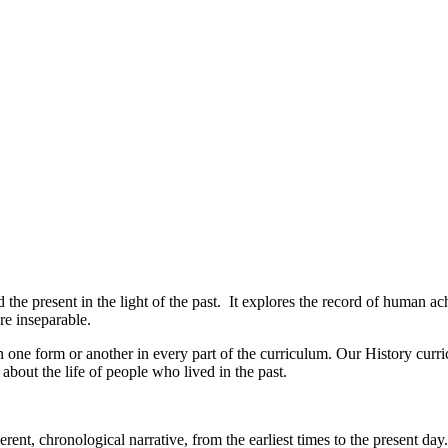
 the present in the light of the past. It explores the record of human ac
re inseparable.
 in one form or another in every part of the curriculum. Our History cur
 about the life of people who lived in the past.
ent, chronological narrative, from the earliest times to the present day.