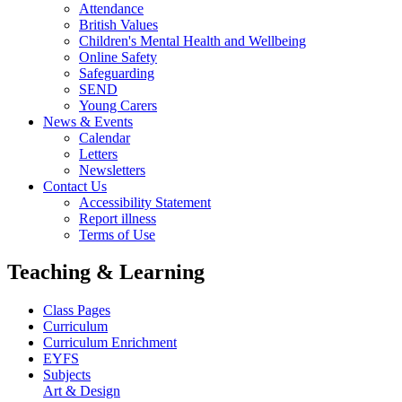
Attendance
British Values
Children's Mental Health and Wellbeing
Online Safety
Safeguarding
SEND
Young Carers
News & Events
Calendar
Letters
Newsletters
Contact Us
Accessibility Statement
Report illness
Terms of Use
Teaching & Learning
Class Pages
Curriculum
Curriculum Enrichment
EYFS
Subjects
Art & Design