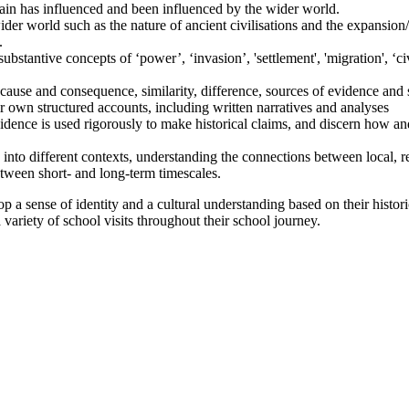
in has influenced and been influenced by the wider world.
der world such as the nature of ancient civilisations and the expansion/
.
stantive concepts of ‘power’, ‘invasion’, 'settlement', 'migration', ‘civi
cause and consequence, similarity, difference, sources of evidence and
eir own structured accounts, including written narratives and analyses
idence is used rigorously to make historical claims, and discern how an
nto different contexts, understanding the connections between local, reg
between short- and long-term timescales.
p a sense of identity and a cultural understanding based on their histor
 variety of school visits throughout their school journey.