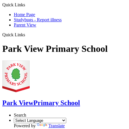
Quick Links
Home Page
Studybugs - Report illness
Parent View
Quick Links
Park View Primary School
Park View
Primary School
Search
Powered by
Translate