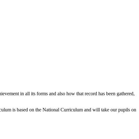
hievement in all its forms and also how that record has been gathered,
riculum is based on the National Curriculum and will take our pupils on