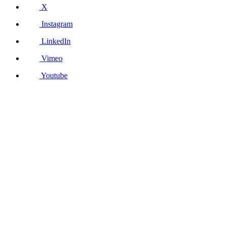
X
Instagram
LinkedIn
Vimeo
Youtube