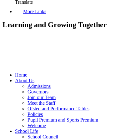
Translate
More Links
Learning and Growing Together
Home
About Us
Admissions
Governors
Join our Team
Meet the Staff
Ofsted and Performance Tables
Policies
Pupil Premium and Sports Premium
Welcome
School Life
School Council