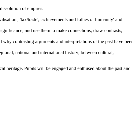
dissolution of empires.
lisation', 'tax/trade', 'achievements and follies of humanity' and
 significance, and use them to make connections, draw contrasts,
d why contrasting arguments and interpretations of the past have been
ional, national and international history; between cultural,
ical heritage. Pupils will be engaged and enthused about the past and